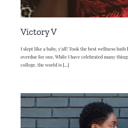
Victory V
I slept like a baby, y'all! Took the best wellness bath
overdue for one. While I have celebrated many things
college, the world is [...]