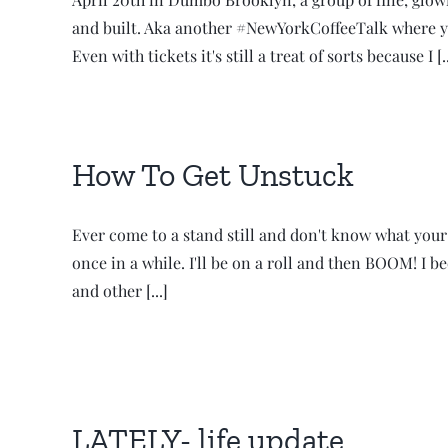
and built. Aka another #NewYorkCoffeeTalk where y
Even with tickets it's still a treat of sorts because I [..
How To Get Unstuck
Ever come to a stand still and don't know what your
once in a while. I'll be on a roll and then BOOM! I
and other [...]
LATELY- life update