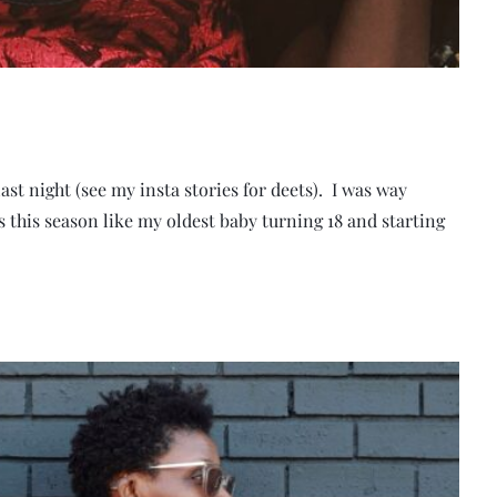
 last night (see my insta stories for deets). I was way
 this season like my oldest baby turning 18 and starting