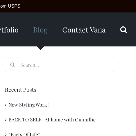
g from USPS
tfolio
Blog
Contact Vana
Search
for:
Recent Posts
New Styling Work !
BACK TO SELF- At home with Ouimillie
“Facts Of Life”