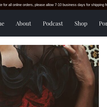
e for all online orders, please allow 7-10 business days for shippin
me
About
Podcast
Shop
Por