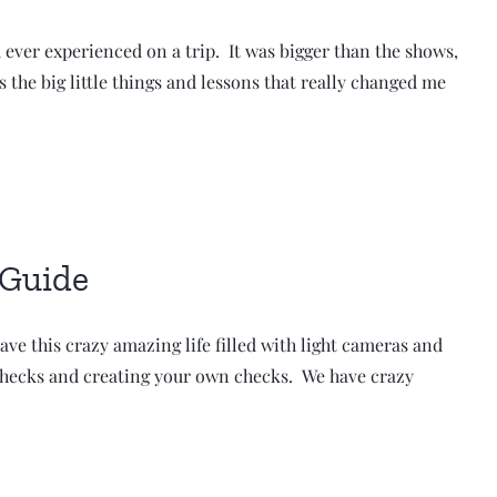
 ever experienced on a trip. It was bigger than the shows,
s the big little things and lessons that really changed me
 Guide
ave this crazy amazing life filled with light cameras and
or checks and creating your own checks. We have crazy