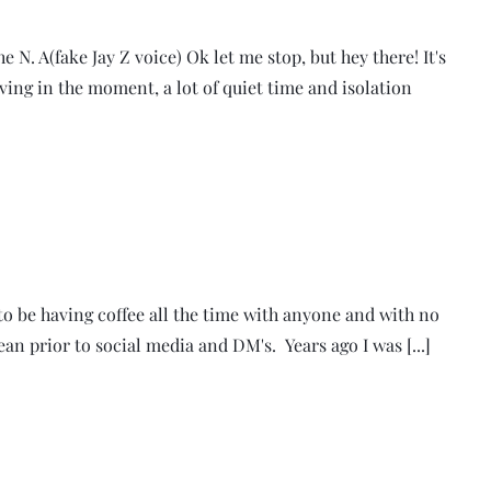
 N. A(fake Jay Z voice) Ok let me stop, but hey there! It's
iving in the moment, a lot of quiet time and isolation
e to be having coffee all the time with anyone and with no
mean prior to social media and DM's. Years ago I was [...]