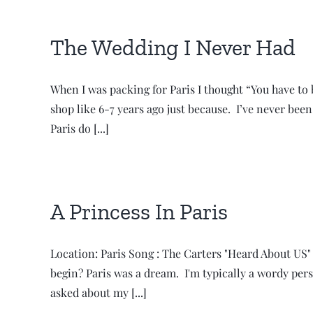
The Wedding I Never Had
When I was packing for Paris I thought “You have to b
shop like 6-7 years ago just because. I’ve never bee
Paris do [...]
A Princess In Paris
Location: Paris Song : The Carters "Heard About US" M
begin? Paris was a dream. I'm typically a wordy pers
asked about my [...]