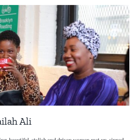
ilah Ali
ing, beautiful, stylish and driven women met up, sipped