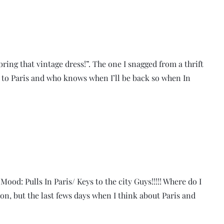
ring that vintage dress!”. The one I snagged from a thrift
n to Paris and who knows when I’ll be back so when In
ood: Pulls In Paris/ Keys to the city Guys!!!!! Where do I
on, but the last fews days when I think about Paris and