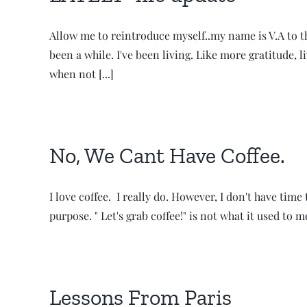
Allow me to reintroduce myself..my name is V.A to the
been a while. I've been living. Like more gratitude, l
when not [...]
No, We Cant Have Coffee.
I love coffee. I really do. However, I don't have tim
purpose. " Let's grab coffee!" is not what it used to 
Lessons From Paris