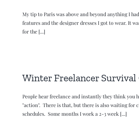
My tip to Paris was above and beyond anything I had
features and the designer dresses I got to wear. It wa
for the [...]
Winter Freelancer Survival
People hear freelance and instantly they think you h
"action". There is that, but there is also waiting f
schedules. Some months I work a 2-3 week [...]