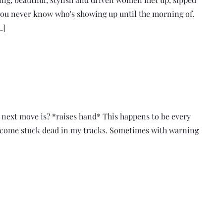
ou never know who's showing up until the morning of.
.]
 next move is? *raises hand* This happens to be every
 become stuck dead in my tracks. Sometimes with warning