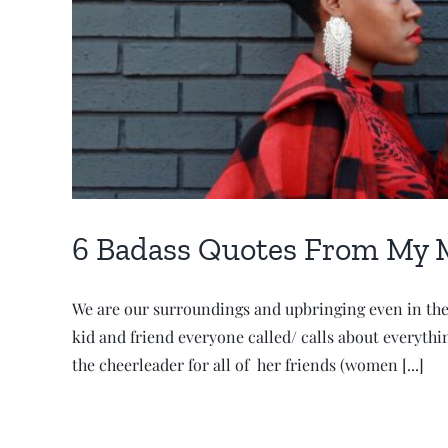
6 Badass Quotes From My 
We are our surroundings and upbringing even in the 
kid and friend everyone called/ calls about everyth
the cheerleader for all of her friends (women [...]