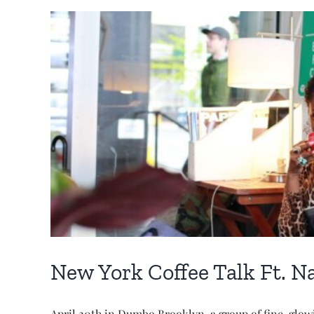
New York Coffee Talk Ft. Na
April 20th in Dumbo Brooklyn, a group of fine, glow