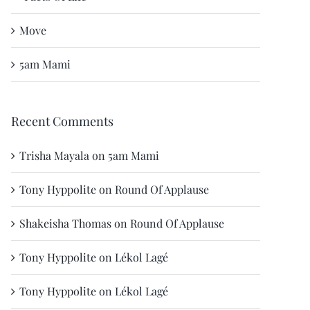
Move
5am Mami
Recent Comments
Trisha Mayala
on
5am Mami
Tony Hyppolite
on
Round Of Applause
Shakeisha Thomas
on
Round Of Applause
Tony Hyppolite
on
Lékol Lagé
Tony Hyppolite
on
Lékol Lagé