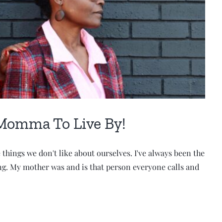
Momma To Live By!
things we don't like about ourselves. I've always been the
ing. My mother was and is that person everyone calls and