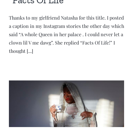
Thanks to my girlfriend Natasha for this title. I posted
a caption in my Instagram stories the other day which
said “A whole Queen in her palace . I could never let a
clown lil V me dawg”. She replied “Facts Of Life!” I
thought [...]