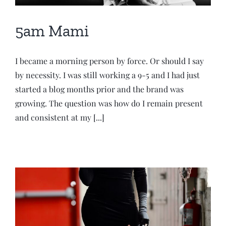
5am Mami
I became a morning person by force. Or should I say
by necessity. I was still working a 9-5 and I had just
started a blog months prior and the brand was
growing. The question was how do I remain present
and consistent at my [...]