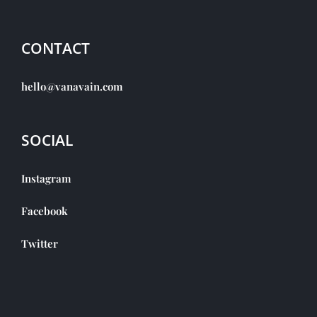
CONTACT
hello@vanavain.com
SOCIAL
Instagram
Facebook
Twitter