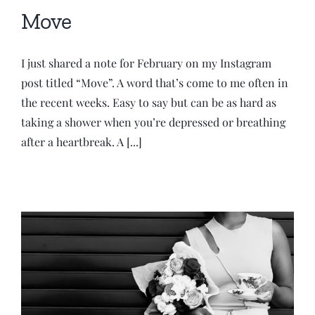
Move
I just shared a note for February on my Instagram
post titled “Move”. A word that’s come to me often in
the recent weeks. Easy to say but can be as hard as
taking a shower when you’re depressed or breathing
after a heartbreak. A [...]