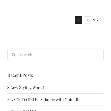
Next
1
2
Search
for:
Recent Posts
New Styling Work !
BACK TO SELF- At home with Ouimillie