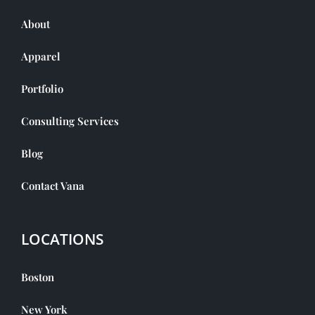
About
Apparel
Portfolio
Consulting Services
Blog
Contact Vana
LOCATIONS
Boston
New York