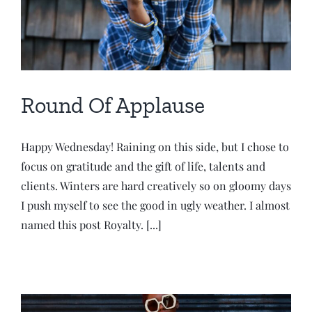
Round Of Applause
Happy Wednesday! Raining on this side, but I chose to
focus on gratitude and the gift of life, talents and
clients. Winters are hard creatively so on gloomy days
I push myself to see the good in ugly weather. I almost
named this post Royalty. [...]