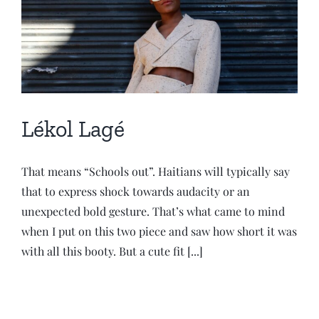
Lékol Lagé
That means “Schools out”. Haitians will typically say
that to express shock towards audacity or an
unexpected bold gesture. That’s what came to mind
when I put on this two piece and saw how short it was
with all this booty. But a cute fit [...]