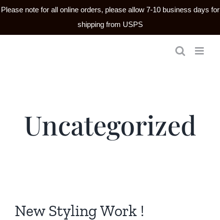
Please note for all online orders, please allow 7-10 business days for
shipping from USPS
Skip
to
content
Uncategorized
New Styling Work !