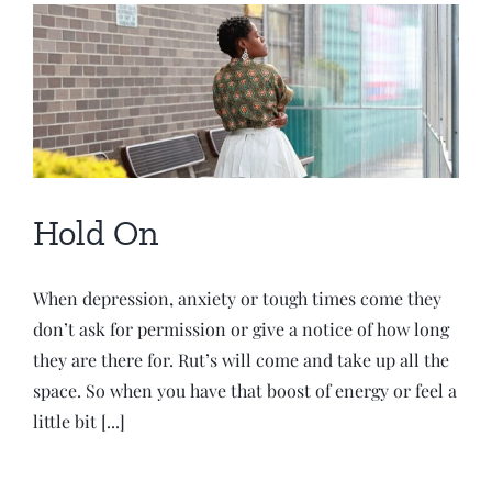
Hold On
When depression, anxiety or tough times come they
don’t ask for permission or give a notice of how long
they are there for. Rut’s will come and take up all the
space. So when you have that boost of energy or feel a
little bit [...]