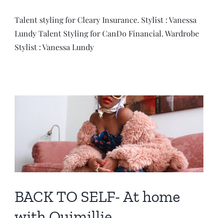
Talent styling for Cleary Insurance. Stylist : Vanessa
Lundy Talent Styling for CanDo Financial. Wardrobe
Stylist : Vanessa Lundy
BACK TO SELF- At home
with Ouimillie