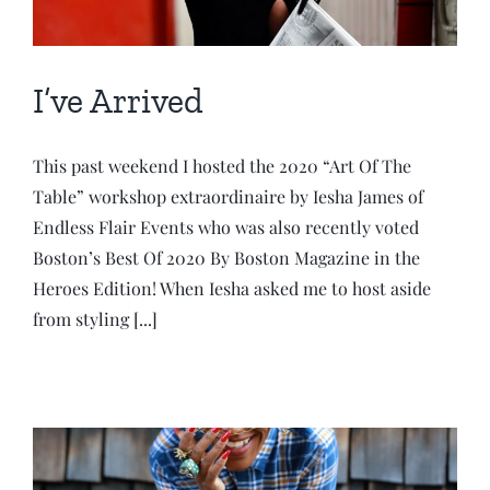
I’ve Arrived
This past weekend I hosted the 2020 “Art Of The
Table” workshop extraordinaire by Iesha James of
Endless Flair Events who was also recently voted
Boston’s Best Of 2020 By Boston Magazine in the
Heroes Edition! When Iesha asked me to host aside
from styling [...]