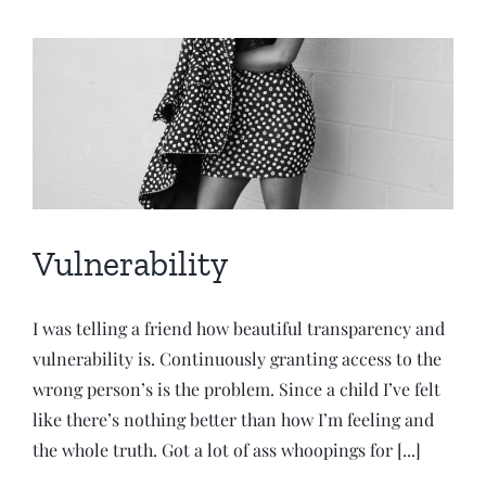
Vulnerability
I was telling a friend how beautiful transparency and
vulnerability is. Continuously granting access to the
wrong person’s is the problem. Since a child I’ve felt
like there’s nothing better than how I’m feeling and
the whole truth. Got a lot of ass whoopings for [...]