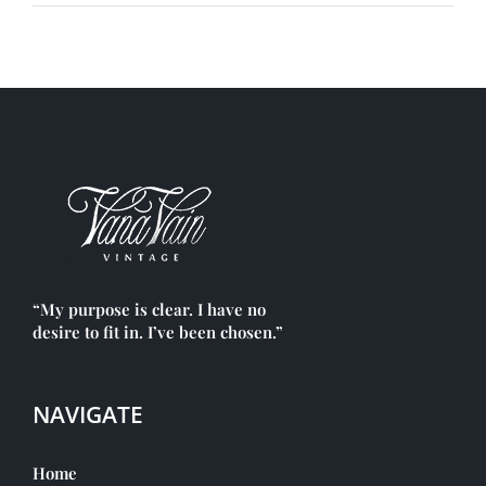
“My purpose is clear. I have no
desire to fit in. I’ve been chosen.”
NAVIGATE
Home