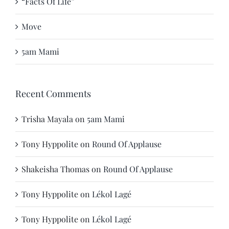
“Facts Of Life”
Move
5am Mami
Recent Comments
Trisha Mayala
on
5am Mami
Tony Hyppolite
on
Round Of Applause
Shakeisha Thomas
on
Round Of Applause
Tony Hyppolite
on
Lékol Lagé
Tony Hyppolite
on
Lékol Lagé