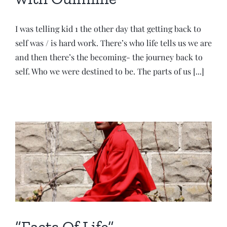
I was telling kid 1 the other day that getting back to
self was / is hard work. There’s who life tells us we are
and then there’s the becoming- the journey back to
self. Who we were destined to be. The parts of us [...]
“Facts Of Life”